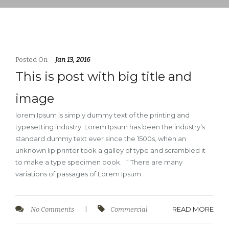
Posted On
Jan 13, 2016
This is post with big title and
image
lorem Ipsum is simply dummy text of the printing and
typesetting industry. Lorem Ipsum has been the industry’s
standard dummy text ever since the 1500s, when an
unknown lip printer took a galley of type and scrambled it
to make a type specimen book. . “ There are many
variations of passages of Lorem Ipsum
READ MORE
No Comments
|
Commercial