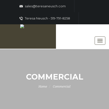
sales@teresaneusch.com
Teresa Neusch - 519-791-8258
COMMERCIAL
Home
Commercial