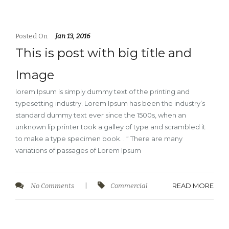
Posted On
Jan 13, 2016
This is post with big title and
Image
lorem Ipsum is simply dummy text of the printing and
typesetting industry. Lorem Ipsum has been the industry’s
standard dummy text ever since the 1500s, when an
unknown lip printer took a galley of type and scrambled it
to make a type specimen book. . “ There are many
variations of passages of Lorem Ipsum
READ MORE
No Comments
|
Commercial