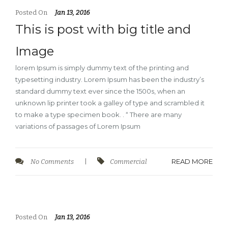
Posted On
Jan 13, 2016
This is post with big title and
Image
lorem Ipsum is simply dummy text of the printing and
typesetting industry. Lorem Ipsum has been the industry’s
standard dummy text ever since the 1500s, when an
unknown lip printer took a galley of type and scrambled it
to make a type specimen book. . “ There are many
variations of passages of Lorem Ipsum
READ MORE
No Comments
|
Commercial
Posted On
Jan 13, 2016