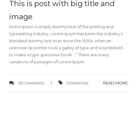
This is post with big title and
image
lorem Ipsum is simply dummy text of the printing and
typesetting industry. Lorem Ipsum has been the industry’s
standard dummy text ever since the 1500s, when an
unknown lip printer took a galley of type and scrambled it
to make a type specimen book. . “ There are many
variations of passages of Lorem Ipsum
READ MORE
No Comments
|
Commercial