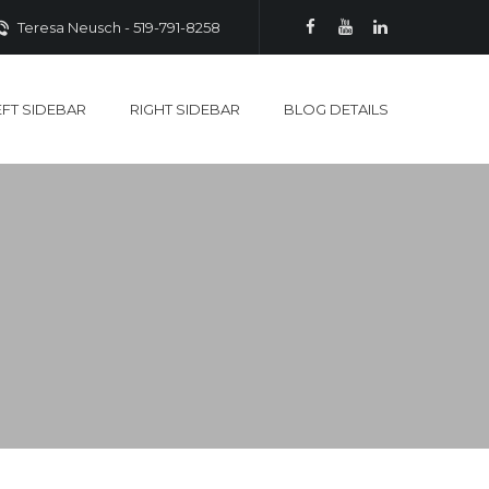
Teresa Neusch - 519-791-8258
EFT SIDEBAR
RIGHT SIDEBAR
BLOG DETAILS