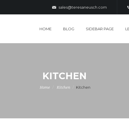
sales@teresaneusch.com
HOME
BLOG
SIDEBAR PAGE
L
KITCHEN
Kitchen
Home
Kitchen