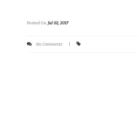
Posted On
Jul 02, 2017
No Comments
|