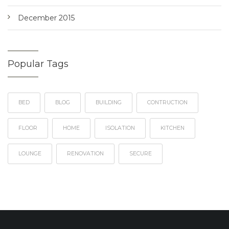
December 2015
Popular Tags
BED
BLOG
BUILDING
CONTRUCTION
FLOOR
HOME
ISOLATION
KITCHEN
LOUNGE
RENOVATION
SECURE