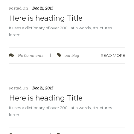
Posted On
Dec 21, 2015
Here is heading Title
It uses a dictionary of over 200 Latin words, structures
lorem…
READ MORE
No Comments
|
our blog
Posted On
Dec 21, 2015
Here is heading Title
It uses a dictionary of over 200 Latin words, structures
lorem…