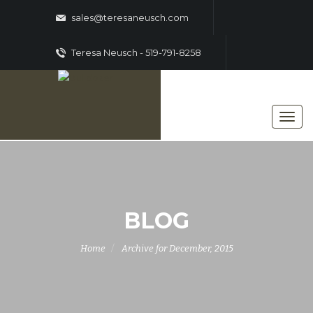
sales@teresaneusch.com
Teresa Neusch - 519-791-8258
BLOG
Home
Archive for December, 2015