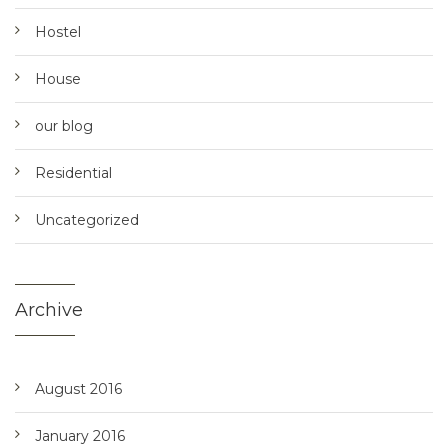
Hostel
House
our blog
Residential
Uncategorized
Archive
August 2016
January 2016