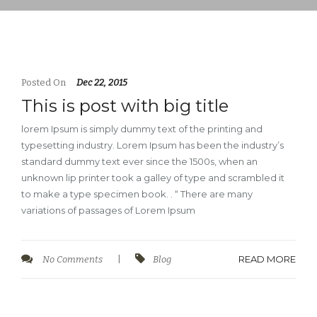
Posted On
Dec 22, 2015
This is post with big title
lorem Ipsum is simply dummy text of the printing and
typesetting industry. Lorem Ipsum has been the industry’s
standard dummy text ever since the 1500s, when an
unknown lip printer took a galley of type and scrambled it
to make a type specimen book. . “ There are many
variations of passages of Lorem Ipsum
READ MORE
No Comments
|
Blog