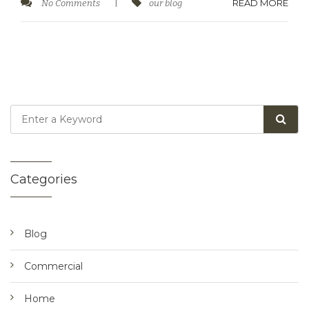
READ MORE
No Comments
|
our blog
Categories
Blog
Commercial
Home